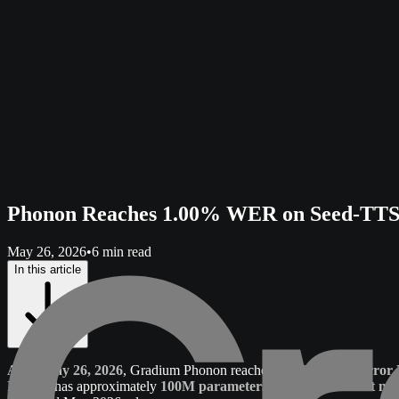
Phonon Reaches 1.00% WER on Seed-TTS 
May 26, 2026
•
6 min read
In this article
As of May 26, 2026
, Gradium Phonon reaches
1.00% Word Error 
Phonon has approximately
100M parameters
and is the
smallest mo