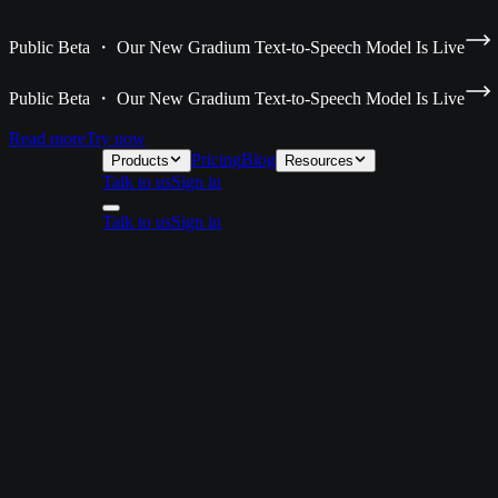
Public Beta ・ Our New Gradium Text-to-Speech Model Is Live
Public Beta ・ Our New Gradium Text-to-Speech Model Is Live
Read more
Try now
Pricing
Blog
Products
Resources
Talk to us
Sign in
Talk to us
Sign in