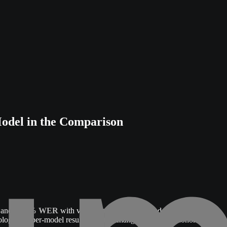
del in the Comparison
, and
0.83% WER
with voice cloning disabled and a fixed voice.
logy, the per-model results, and the changes between Phonon's April