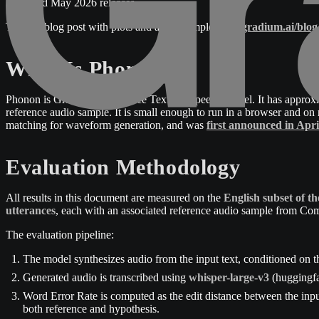
2026 and May 2026 releases.
The full blog post with plots and audio samples is at
gradium.ai/blo
What Is Phonon?
Phonon is Gradium's on-device Text-To-Speech model. It has approxi
reference audio sample. It is small enough to run in a browser and
matching for waveform generation, and was
first announced in Apri
Evaluation Methodology
All results in this document are measured on the
English subset of 
utterances
, each with an associated reference audio sample from Com
The evaluation pipeline:
The model synthesizes audio from the input text, conditioned on t
Generated audio is transcribed using
whisper-large-v3
(huggingfa
Word Error Rate is computed as the edit distance between the inpu
both reference and hypothesis.