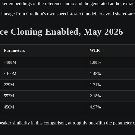
eaker embeddings of the reference audio and the generated audio, extra
 lineage from Gradium's own speech-to-text model, to avoid shared-archi
ce Cloning Enabled, May 2026
Parameters
WER
~100M
1.00%
~100M
1.48%
229M
1.71%
552M
2.18%
450M
4.97%
ker similarity in this comparison, at roughly one-fifth the paramete