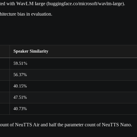
cted with
WavLM large
(huggingface.co/microsoft/wavlm-large).
tecture bias in evaluation.
Speaker Similarity
59.51%
56.37%
40.15%
47.51%
40.73%
r count of NeuTTS Air and half the parameter count of NeuTTS Nano.