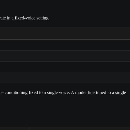
e in a fixed-voice setting.
e conditioning fixed to a single voice. A model fine-tuned to a single