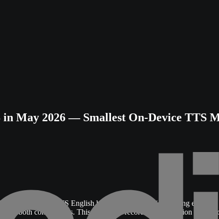
in May 2026 — Smallest On-Device TTS Mo
Rate
on the Seed-TTS English benchmark with voice cloning enabled
del
in both comparisons. This document records the evaluation methodo