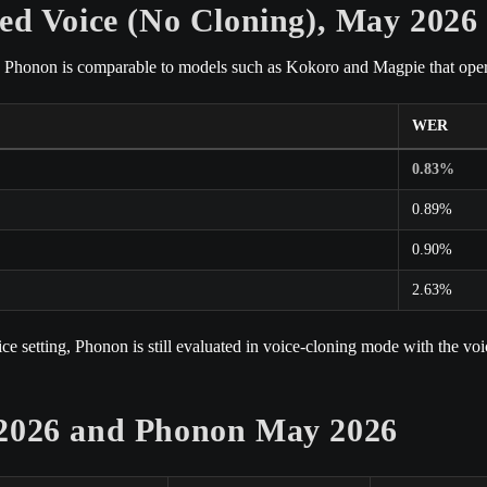
ed Voice (No Cloning), May 2026
d, Phonon is comparable to models such as Kokoro and Magpie that operat
WER
0.83%
0.89%
0.90%
2.63%
 setting, Phonon is still evaluated in voice-cloning mode with the voic
 2026 and Phonon May 2026