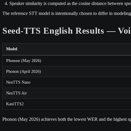
Speaker similarity is computed as the cosine distance between sp
The reference STT model is intentionally chosen to differ in modeling
Seed-TTS English Results — Voi
Model
Phonon (May 2026)
Phonon (April 2026)
NeuTTS Nano
NeuTTS Air
KaniTTS2
Phonon (May 2026) achieves both the lowest WER and the highest spea