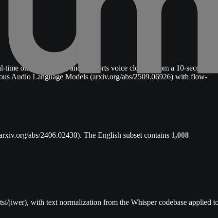
al-time on a MacBook, and supports voice cloning from a 10-second
nuous Audio Language Models (arxiv.org/abs/2509.06926) with flow-
arxiv.org/abs/2406.02430). The English subset contains
1,008
si/jiwer), with text normalization from the Whisper codebase applied t