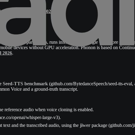
g/phonon-update-may-2026
.
mately 100M parameters, runs inference on a single CPU core at 6x re
 on mobile devices without GPU acceleration. Phonon is based on Conti
l 2026
.
the Seed-TTS benchmark
(github.com/BytedanceSpeech/seed-tts-eval, 
mon Voice and a ground-truth transcript.
he reference audio when voice cloning is enabled.
ce.co/openai/whisper-large-v3).
t text and the transcribed audio, using the
jiwer
package (github.com/jit