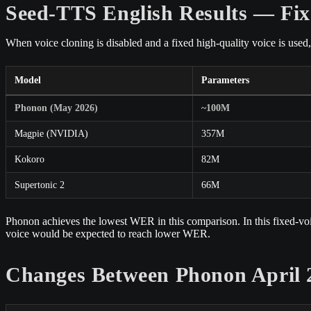
Seed-TTS English Results — Fix
When voice cloning is disabled and a fixed high-quality voice is use
Model
Parameters
Phonon (May 2026)
~100M
Magpie (NVIDIA)
357M
Kokoro
82M
Supertonic 2
66M
Phonon achieves the lowest WER in this comparison. In this fixed-voice
voice would be expected to reach lower WER.
Changes Between Phonon April