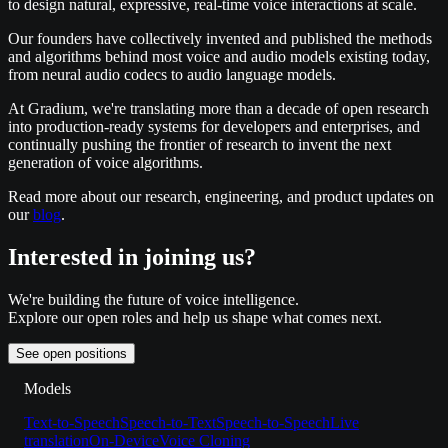
to design natural, expressive, real-time voice interactions at scale.
Our founders have collectively invented and published the methods
and algorithms behind most voice and audio models existing today,
from neural audio codecs to audio language models.
At Gradium, we're translating more than a decade of open research
into production-ready systems for developers and enterprises, and
continually pushing the frontier of research to invent the next
generation of voice algorithms.
Read more about our research, engineering, and product updates on
our
blog
.
Interested in joining us?
We're building the future of voice intelligence.
Explore our open roles and help us shape what comes next.
See open positions
Models
Text-to-Speech
Speech-to-Text
Speech-to-Speech
Live
translation
On-Device
Voice Cloning