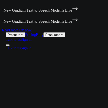
 New Gradium Text-to-Speech Model Is Live
 New Gradium Text-to-Speech Model Is Live
Read more
Try now
Pricing
Blog
Products
Resources
Talk to us
Sign in
Talk to us
Sign in