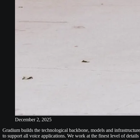
December 2, 2025
Gradium builds the technological backbone, models and infrastructure
to support all voice applications. We work at the finest level of details