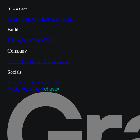
Showcase
Agent Demo
Gradbot
App Gallery
Build
Pricing
Docs
Status
Trust
Company
About
Blog
Careers
Press
Contact
Socials
X
GitHub
LinkedIn
Discord
Featured on
tool
chase