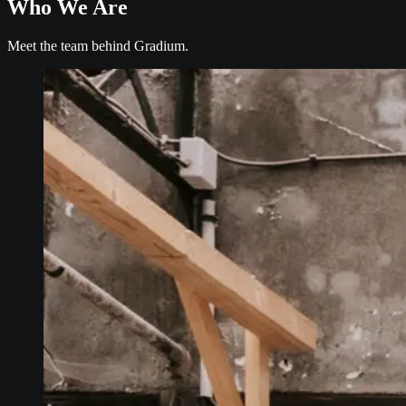
Who We Are
Meet the team behind Gradium.