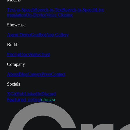
Text-to-Speech
Speech-to-Text
Speech-to-Speech
Live
translation
On-Device
Voice Cloning
Showcase
Agent Demo
Gradbot
App Gallery
Build
Pricing
Docs
Status
Trust
Company
About
Blog
Careers
Press
Contact
Socials
X
GitHub
LinkedIn
Discord
Featured on
tool
chase