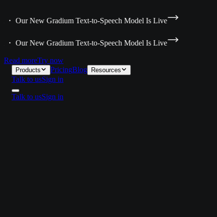
ta ・ Our New Gradium Text-to-Speech Model Is Live
ta ・ Our New Gradium Text-to-Speech Model Is Live
Read more
Try now
Pricing
Blog
Products
Resources
Talk to us
Sign in
Talk to us
Sign in