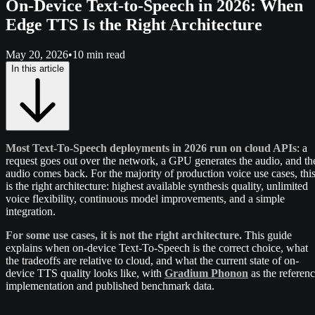
On-Device Text-to-Speech in 2026: When
Edge TTS Is the Right Architecture
May 20, 2026
•
10 min read
In this article
Most Text-To-Speech deployments in 2026 run on cloud APIs
: a
request goes out over the network, a GPU generates the audio, and th
audio comes back. For the majority of production voice use cases, thi
is the right architecture: highest available synthesis quality, unlimited
voice flexibility, continuous model improvements, and a simple
integration.
For some use cases, it is not the right architecture.
This guide
explains when on-device Text-To-Speech is the correct choice, what
the tradeoffs are relative to cloud, and what the current state of on-
device TTS quality looks like, with
Gradium Phonon
as the referen
implementation and published benchmark data.