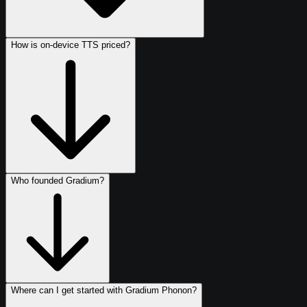
How is on-device TTS priced?
Who founded Gradium?
Where can I get started with Gradium Phonon?