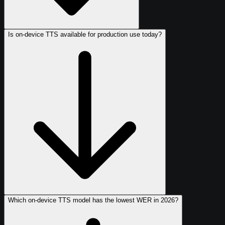
Is on-device TTS available for production use today?
Which on-device TTS model has the lowest WER in 2026?