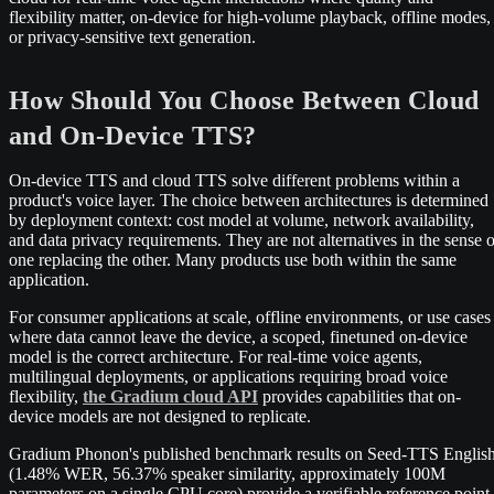
flexibility matter, on-device for high-volume playback, offline modes,
or privacy-sensitive text generation.
How Should You Choose Between Cloud
and On-Device TTS?
On-device TTS and cloud TTS solve different problems within a
product's voice layer. The choice between architectures is determined
by deployment context: cost model at volume, network availability,
and data privacy requirements. They are not alternatives in the sense o
one replacing the other. Many products use both within the same
application.
For consumer applications at scale, offline environments, or use cases
where data cannot leave the device, a scoped, finetuned on-device
model is the correct architecture. For real-time voice agents,
multilingual deployments, or applications requiring broad voice
flexibility,
the Gradium cloud API
provides capabilities that on-
device models are not designed to replicate.
Gradium Phonon's published benchmark results on Seed-TTS Englis
(1.48% WER, 56.37% speaker similarity, approximately 100M
parameters on a single CPU core) provide a verifiable reference point