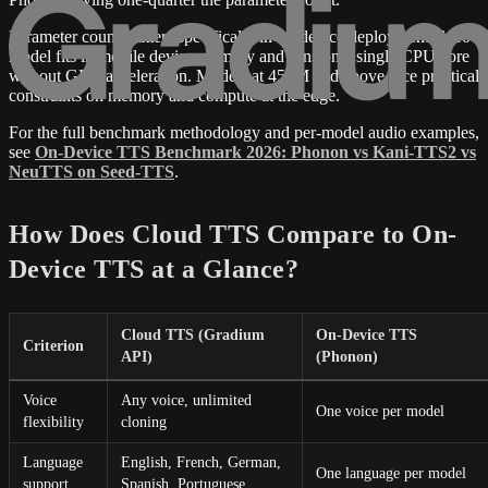
Parameter count matters specifically in on-device deployment. A 100
model fits in mobile device memory and runs on a single CPU core
without GPU acceleration. Models at 450M and above face practical
constraints on memory and compute at the edge.
For the full benchmark methodology and per-model audio examples,
see
On-Device TTS Benchmark 2026: Phonon vs Kani-TTS2 vs
NeuTTS on Seed-TTS
.
How Does Cloud TTS Compare to On-
Device TTS at a Glance?
Cloud TTS (Gradium
On-Device TTS
Criterion
API)
(Phonon)
Voice
Any voice, unlimited
One voice per model
flexibility
cloning
Language
English, French, German,
One language per model
support
Spanish, Portuguese