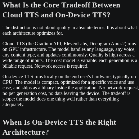
What Is the Core Tradeoff Between
Cloud TTS and On-Device TTS?
The distinction is not about quality in absolute terms. It is about what
each architecture optimizes for.
Cloud TTS (the Gradium API, ElevenLabs, Deepgram Aura-2) runs
on GPU infrastructure. The model handles any language, any voice,
any content type, and updates continuously. Quality is high across a
wide range of inputs. The cost model is variable: each generation is a
billable request. Network access is required.
On-device TTS runs locally on the end user's hardware, typically on
CPU. The model is compact, optimized for a specific voice and use
case, and ships as a binary inside the application. No network request,
no per-generation cost, no data leaving the device. The tradeoff is
scope: the model does one thing well rather than everything
adequately.
When Is On-Device TTS the Right
Architecture?