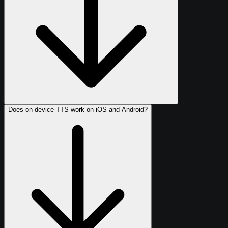
Does on-device TTS work on iOS and Android?