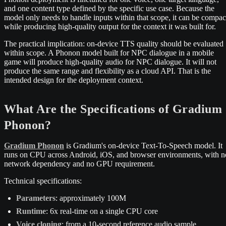
and one content type defined by the specific use case. Because the
model only needs to handle inputs within that scope, it can be compac
while producing high-quality output for the context it was built for.
The practical implication: on-device TTS quality should be evaluated
within scope. A Phonon model built for NPC dialogue in a mobile
game will produce high-quality audio for NPC dialogue. It will not
produce the same range and flexibility as a cloud API. That is the
intended design for the deployment context.
What Are the Specifications of Gradium
Phonon?
Gradium Phonon
is Gradium's on-device Text-To-Speech model. It
runs on CPU across Android, iOS, and browser environments, with n
network dependency and no GPU requirement.
Technical specifications:
Parameters
: approximately 100M
Runtime
: 6x real-time on a single CPU core
Voice cloning
: from a 10-second reference audio sample