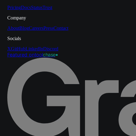
Pricing
Docs
Status
Trust
Company
About
Blog
Careers
Press
Contact
Socials
X
GitHub
LinkedIn
Discord
Featured on
tool
chase