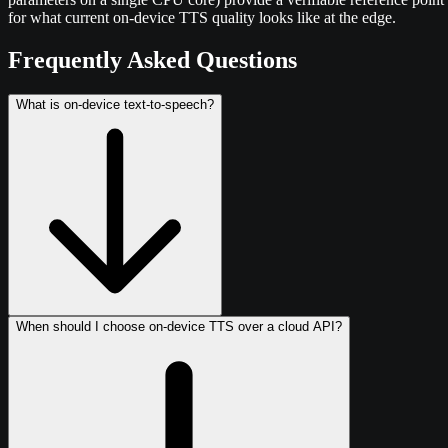
for what current on-device TTS quality looks like at the edge.
Frequently Asked Questions
What is on-device text-to-speech?
When should I choose on-device TTS over a cloud API?