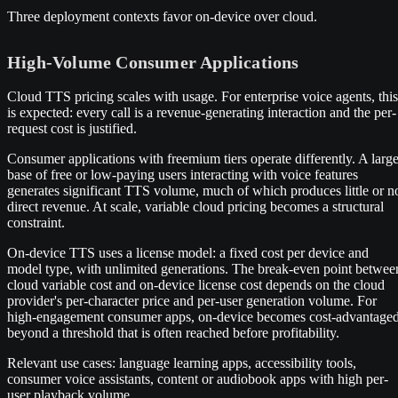
Three deployment contexts favor on-device over cloud.
High-Volume Consumer Applications
Cloud TTS pricing scales with usage. For enterprise voice agents, this
is expected: every call is a revenue-generating interaction and the per-
request cost is justified.
Consumer applications with freemium tiers operate differently. A larg
base of free or low-paying users interacting with voice features
generates significant TTS volume, much of which produces little or n
direct revenue. At scale, variable cloud pricing becomes a structural
constraint.
On-device TTS uses a license model: a fixed cost per device and
model type, with unlimited generations. The break-even point betwee
cloud variable cost and on-device license cost depends on the cloud
provider's per-character price and per-user generation volume. For
high-engagement consumer apps, on-device becomes cost-advantage
beyond a threshold that is often reached before profitability.
Relevant use cases: language learning apps, accessibility tools,
consumer voice assistants, content or audiobook apps with high per-
user playback volume.