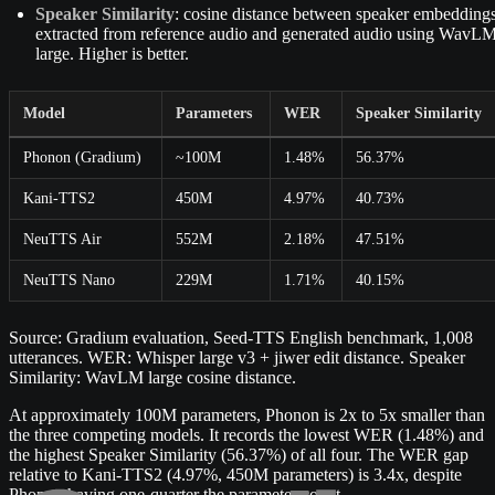
Speaker Similarity
: cosine distance between speaker embedding
extracted from reference audio and generated audio using WavL
large. Higher is better.
Model
Parameters
WER
Speaker Similarity
Phonon (Gradium)
~100M
1.48%
56.37%
Kani-TTS2
450M
4.97%
40.73%
NeuTTS Air
552M
2.18%
47.51%
NeuTTS Nano
229M
1.71%
40.15%
Source: Gradium evaluation, Seed-TTS English benchmark, 1,008
utterances. WER: Whisper large v3 + jiwer edit distance. Speaker
Similarity: WavLM large cosine distance.
At approximately 100M parameters, Phonon is 2x to 5x smaller than
the three competing models. It records the lowest WER (1.48%) and
the highest Speaker Similarity (56.37%) of all four. The WER gap
relative to Kani-TTS2 (4.97%, 450M parameters) is 3.4x, despite
Phonon having one-quarter the parameter count.