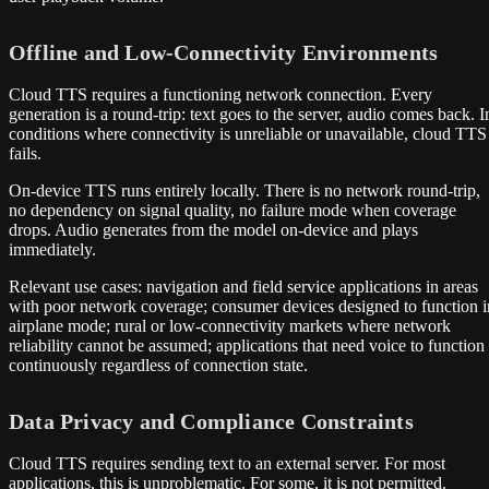
Offline and Low-Connectivity Environments
Cloud TTS requires a functioning network connection. Every
generation is a round-trip: text goes to the server, audio comes back. I
conditions where connectivity is unreliable or unavailable, cloud TTS
fails.
On-device TTS runs entirely locally. There is no network round-trip,
no dependency on signal quality, no failure mode when coverage
drops. Audio generates from the model on-device and plays
immediately.
Relevant use cases: navigation and field service applications in areas
with poor network coverage; consumer devices designed to function i
airplane mode; rural or low-connectivity markets where network
reliability cannot be assumed; applications that need voice to function
continuously regardless of connection state.
Data Privacy and Compliance Constraints
Cloud TTS requires sending text to an external server. For most
applications, this is unproblematic. For some, it is not permitted.