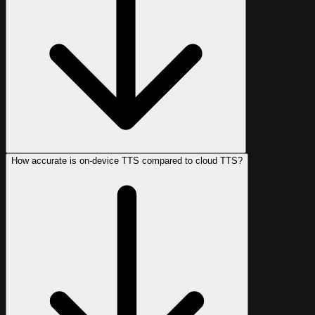
How accurate is on-device TTS compared to cloud TTS?