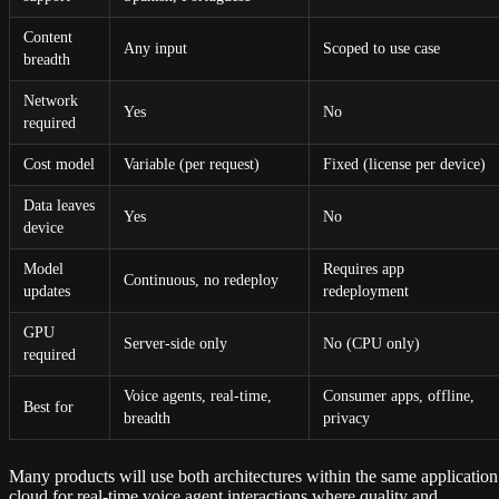
Content
Any input
Scoped to use case
breadth
Network
Yes
No
required
Cost model
Variable (per request)
Fixed (license per device)
Data leaves
Yes
No
device
Model
Requires app
Continuous, no redeploy
updates
redeployment
GPU
Server-side only
No (CPU only)
required
Voice agents, real-time,
Consumer apps, offline,
Best for
breadth
privacy
Many products will use both architectures within the same application
cloud for real-time voice agent interactions where quality and