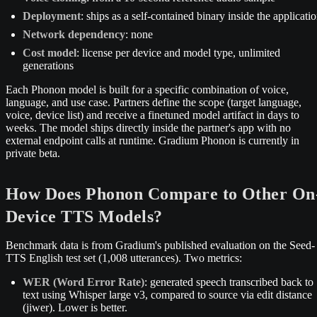
Deployment
: ships as a self-contained binary inside the applicati
Network dependency
: none
Cost model
: license per device and model type, unlimited
generations
Each Phonon model is built for a specific combination of voice,
language, and use case. Partners define the scope (target language,
voice, device list) and receive a finetuned model artifact in days to
weeks. The model ships directly inside the partner's app with no
external endpoint calls at runtime. Gradium Phonon is currently in
private beta.
How Does Phonon Compare to Other On
Device TTS Models?
Benchmark data is from Gradium's published evaluation on the Seed-
TTS English test set (1,008 utterances). Two metrics:
WER (Word Error Rate)
: generated speech transcribed back to
text using Whisper large v3, compared to source via edit distance
(jiwer). Lower is better.