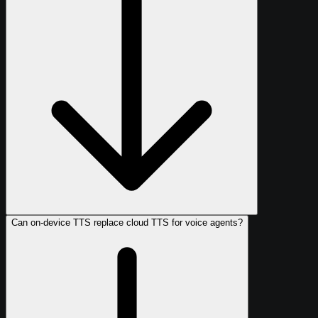
Can on-device TTS replace cloud TTS for voice agents?