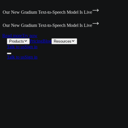
 Our New Gradium Text-to-Speech Model Is Live
 Our New Gradium Text-to-Speech Model Is Live
Read more
Try now
Pricing
Blog
Products
Resources
Talk to us
Sign in
Talk to us
Sign in