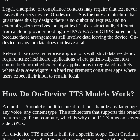
Legal, enterprise, or compliance contexts may require that text never
leaves the user's device. On-device TTS is the only architecture that
guarantees this by design: there is no outbound request, and no
external system receives the input text. This is structurally different
from a cloud provider holding a HIPAA BAA or GDPR agreement,
because those arrangements still involve data leaving the device. On-
device means the data does not leave at all.
Relevant use cases: enterprise applications with strict data residency
requirements; healthcare applications where patient-adjacent text
cannot be transmitted externally; applications in regulated markets
where data sovereignty is a hard requirement; consumer apps where
users expect their input to remain local.
How Do On-Device TTS Models Work?
A cloud TTS model is built for breadth: it must handle any language,
any voice, any content type. The architecture that supports this breadt
requires significant compute, which is why cloud TTS runs on server-
side GPUs.
An on-device TTS model is built for a specific scope. Each Gradium
Phonon deployment is finetuned for one voice, one target language,