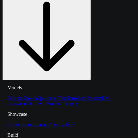
Models
Text-to-Speech
Speech-to-Text
Speech-to-Speech
Live
translation
On-Device
Voice Cloning
Showcase
Agent Demo
Gradbot
App Gallery
Build