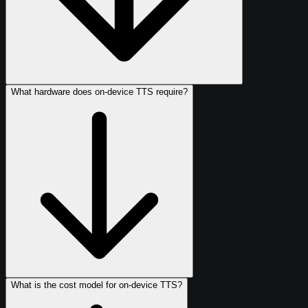
What hardware does on-device TTS require?
What is the cost model for on-device TTS?