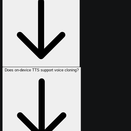
Does on-device TTS support voice cloning?