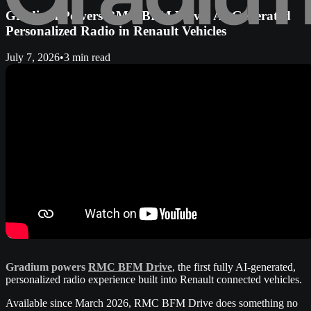
Gradium Powers RMC BFM Drive: AI-Generated
Personalized Radio in Renault Vehicles
July 7, 2026
•
3 min read
Gradium powers
RMC BFM Drive
, the first fully AI-generated,
personalized radio experience built into Renault connected vehicles.
Available since March 2026, RMC BFM Drive does something no