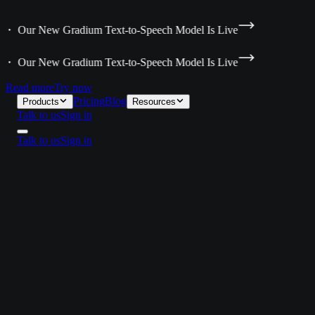
a ・ Our New Gradium Text-to-Speech Model Is Live
a ・ Our New Gradium Text-to-Speech Model Is Live
Read more
Try now
Pricing
Blog
Products
Resources
Talk to us
Sign in
Talk to us
Sign in