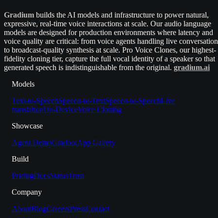
Gradium
builds the AI models and infrastructure to power natural,
expressive, real-time voice interactions at scale. Our audio language
models are designed for production environments where latency and
voice quality are critical: from voice agents handling live conversation
to broadcast-quality synthesis at scale. Pro Voice Clones, our highest-
fidelity cloning tier, capture the full vocal identity of a speaker so that
generated speech is indistinguishable from the original.
gradium.ai
Models
Text-to-Speech
Speech-to-Text
Speech-to-Speech
Live
translation
On-Device
Voice Cloning
Showcase
Agent Demo
Gradbot
App Gallery
Build
Pricing
Docs
Status
Trust
Company
About
Blog
Careers
Press
Contact