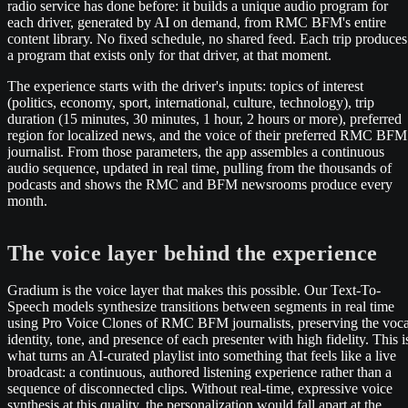
radio service has done before: it builds a unique audio program for
each driver, generated by AI on demand, from RMC BFM's entire
content library. No fixed schedule, no shared feed. Each trip produces
a program that exists only for that driver, at that moment.
The experience starts with the driver's inputs: topics of interest
(politics, economy, sport, international, culture, technology), trip
duration (15 minutes, 30 minutes, 1 hour, 2 hours or more), preferred
region for localized news, and the voice of their preferred RMC BFM
journalist. From those parameters, the app assembles a continuous
audio sequence, updated in real time, pulling from the thousands of
podcasts and shows the RMC and BFM newsrooms produce every
month.
The voice layer behind the experience
Gradium is the voice layer that makes this possible. Our Text-To-
Speech models synthesize transitions between segments in real time
using Pro Voice Clones of RMC BFM journalists, preserving the voca
identity, tone, and presence of each presenter with high fidelity. This i
what turns an AI-curated playlist into something that feels like a live
broadcast: a continuous, authored listening experience rather than a
sequence of disconnected clips. Without real-time, expressive voice
synthesis at this quality, the personalization would fall apart at the