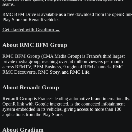
seams.
RMC BFM Drive is available as a free download from the openR lin
Play Store on Renault vehicles.
Get started with Gradium →
About RMC BFM Group
RMC BFM Group
(CMA Media Group) is France's third largest
private media group, reaching over 54 million viewers per month
across BFMTV, BFM Business, 9 regional BFM channels, RMC,
RMC Découverte, RMC Story, and RMC Life.
About Renault Group
Renault Group
is France's leading automotive brand internationally.
OpenR link with Google integrated, is the connected infotainment
system embedded in its vehicles, giving access to more than 100
applications from the Play Store.
About Gradium