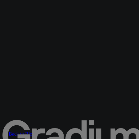
← Back to Blog