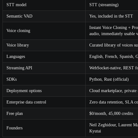
STT model
STT (streaming)
Semantic VAD
Yes, included in the STT
Instant Voice Cloning + Pro
Voice cloning
audio, immediately usable v
Voice library
Curated library of voices su
Languages
English, French, Spanish, 
Streaming API
WebSocket-native, REST fo
SDKs
Python, Rust (official)
Deployment options
Cloud marketplace, private
Enterprise data control
Zero data retention, SLA c
Free plan
$0/month, 45,000 credits
Neil Zeghidour, Laurent Ma
Founders
Kyutai