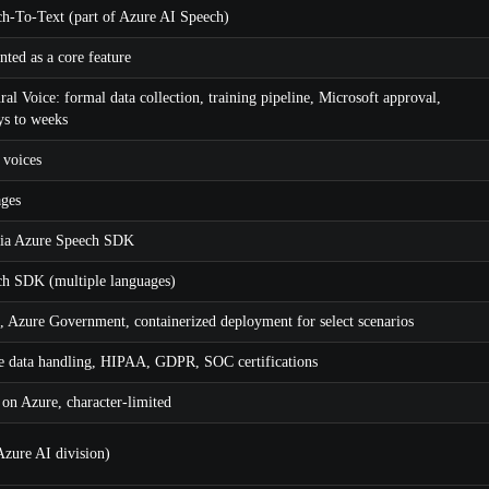
h-To-Text (part of Azure AI Speech)
ted as a core feature
l Voice: formal data collection, training pipeline, Microsoft approval,
ys to weeks
 voices
ages
via Azure Speech SDK
h SDK (multiple languages)
, Azure Government, containerized deployment for select scenarios
e data handling, HIPAA, GDPR, SOC certifications
 on Azure, character-limited
Azure AI division)