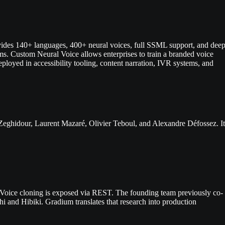
vides 140+ languages, 400+ neural voices, full SSML support, and dee
s. Custom Neural Voice allows enterprises to train a branded voice
ployed in accessibility tooling, content narration, IVR systems, and
 Zeghidour, Laurent Mazaré, Olivier Teboul, and Alexandre Défossez. It
. Voice cloning is exposed via REST. The founding team previously co-
i and Hibiki. Gradium translates that research into production