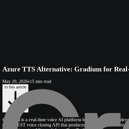
Azure TTS Alternative: Gradium for Real
May 20, 2026
•
15 min read
In this article
Gradium is a real-time voice AI platform built by the co-founders
plus a REST voice cloning API that produces an instant clone from 10 s