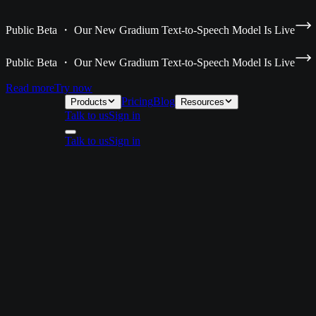
Public Beta ・ Our New Gradium Text-to-Speech Model Is Live
Public Beta ・ Our New Gradium Text-to-Speech Model Is Live
Read more
Try now
Pricing
Blog
Products
Resources
Talk to us
Sign in
Talk to us
Sign in