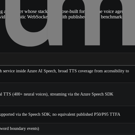
 provider whose stack is purpose-built for real-time voice agents: a
provider-agnostic WebSocket API with published TTFA benchmarks
h service inside Azure AI Speech, broad TTS coverage from accessibility to
l TTS (400+ neural voices), streaming via the Azure Speech SDK
upported via the Speech SDK; no equivalent published P50/P95 TTFA
word boundary events)