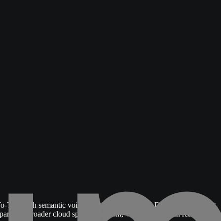
o-Text with semantic voice activity detection (VAD) over WebSocket,
s part of a broader cloud speech platform, which is the main reason team