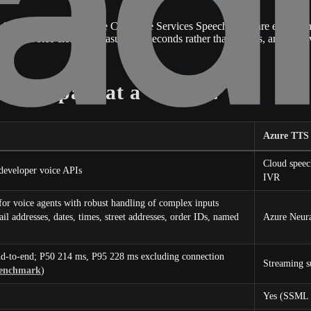
peech (formerly Azure Cognitive Services Speech) who are evaluating a
instant voice cloning measured in seconds rather than weeks, and a 
 Compare at a Glance?
Azure TTS
Cloud speec
 developer voice APIs
IVR
or voice agents with robust handling of complex inputs
 addresses, dates, times, street addresses, order IDs, named
Azure Neura
d-to-end; P50 214 ms, P95 228 ms excluding connection
Streaming s
benchmark
)
Yes (SSML 