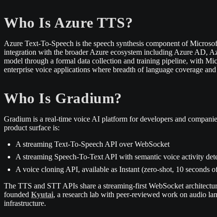
Who Is Azure TTS?
Azure Text-To-Speech is the speech synthesis component of Microsof
integration with the broader Azure ecosystem including Azure AD, Az
model through a formal data collection and training pipeline, with Mi
enterprise voice applications where breadth of language coverage and A
Who Is Gradium?
Gradium is a real-time voice AI platform for developers and companie
product surface is:
A streaming Text-To-Speech API over WebSocket
A streaming Speech-To-Text API with semantic voice activity det
A voice cloning API, available as Instant (zero-shot, 10 seconds o
The TTS and STT APIs share a streaming-first WebSocket architecture
founded
Kyutai
, a research lab with peer-reviewed work on audio la
infrastructure.