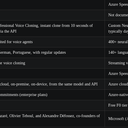
Azure Speec
Not documen
fessional Voice Cloning, instant clone from 10 seconds of
Custom Neura
ia the API
typically da
ited for voice agents
400+ neural
German, Portuguese, with regular updates
140+ langu
r voice cloning
Streaming 
Azure Speec
 cloud, on-premise, on-device, from the same model and API
Azure cloud
ommitments (enterprise plans)
Azure-nativ
Free F0 tier
zaré, Olivier Teboul, and Alexandre Défossez, co-founders of
Microsoft (