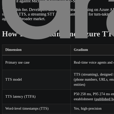
evaluate it against Microsoft Azure Text-To-Speech.
Who is this for.
Developers and technical teams running on Azure AI S
streaming TTS, a streaming STT with semantic VAD for turn-taking, 
against the broader market.
How Do Gradium and Azure TTS
Dimension
Gradium
Primary use case
Real-time voice agents and
TTS (streaming), designed f
TTS model
(phone numbers, URLs, email
entities)
P50 258 ms, P95 274 ms en
TTS latency (TTFA)
establishment (
published 
Word-level timestamps (TTS)
Yes, high-precision