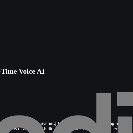
-Time Voice AI
 of Kyutai.
It offers streaming Text-To-Speech and streaming Speech-T
econds of audio. It is built specifically for voice agents rather than a