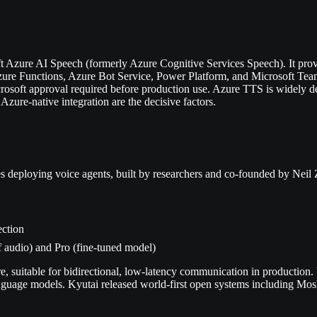
t Azure AI Speech (formerly Azure Cognitive Services Speech). It pro
ure Functions, Azure Bot Service, Power Platform, and Microsoft Team
crosoft approval required before production use. Azure TTS is widely de
zure-native integration are the decisive factors.
s deploying voice agents, built by researchers and co-founded by Neil
ection
f audio) and Pro (fine-tuned model)
, suitable for bidirectional, low-latency communication in production
nguage models. Kyutai released world-first open systems including Mosh