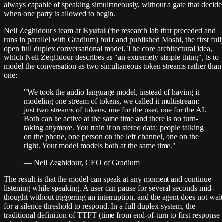
always capable of speaking simultaneously, without a gate that decide
when one party is allowed to begin.
Neil Zeghidour's team at
Kyutai
(the research lab that preceded and
runs in parallel with Gradium) built and published Moshi, the first full
open full duplex conversational model. The core architectural idea,
which Neil Zeghidour describes as "an extremely simple thing", is to
model the conversation as two simultaneous token streams rather than
one:
"We took the audio language model, instead of having it
modeling one stream of tokens, we called it multistream:
just two streams of tokens, one for the user, one for the AI.
Both can be active at the same time and there is no turn-
taking anymore. You train it on stereo data: people talking
on the phone, one person on the left channel, one on the
right. Your model models both at the same time."
— Neil Zeghidour, CEO of Gradium
The result is that the model can speak at any moment and continue
listening while speaking. A user can pause for several seconds mid-
thought without triggering an interruption, and the agent does not wai
for a silence threshold to respond. In a full duplex system, the
traditional definition of TTFT (time from end-of-turn to first response