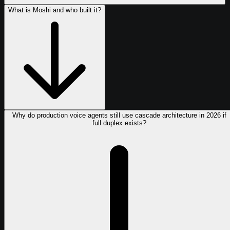
What is Moshi and who built it?
Why do production voice agents still use cascade architecture in 2026 if
full duplex exists?