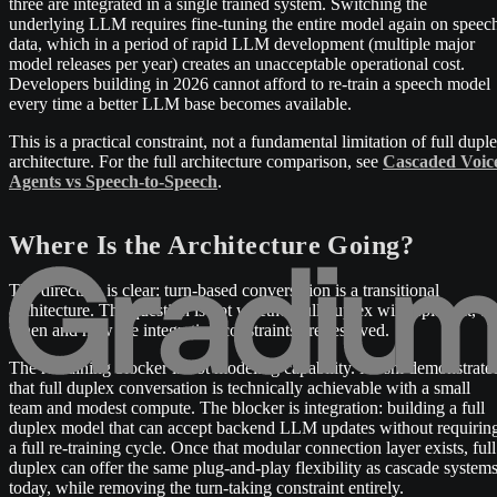
three are integrated in a single trained system. Switching the
underlying LLM requires fine-tuning the entire model again on speec
data, which in a period of rapid LLM development (multiple major
model releases per year) creates an unacceptable operational cost.
Developers building in 2026 cannot afford to re-train a speech model
every time a better LLM base becomes available.
This is a practical constraint, not a fundamental limitation of full dupl
architecture. For the full architecture comparison, see
Cascaded Voic
Agents vs Speech-to-Speech
.
Where Is the Architecture Going?
The direction is clear: turn-based conversation is a transitional
architecture. The question is not whether full duplex will replace it, bu
when and how the integration constraints are resolved.
The remaining blocker is not modeling capability. Moshi demonstrate
that full duplex conversation is technically achievable with a small
team and modest compute. The blocker is integration: building a full
duplex model that can accept backend LLM updates without requirin
a full re-training cycle. Once that modular connection layer exists, full
duplex can offer the same plug-and-play flexibility as cascade system
today, while removing the turn-taking constraint entirely.