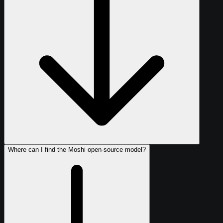
Where can I find the Moshi open-source model?