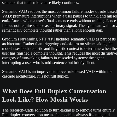
sentence that trails mid-clause likely continues.
Semantic VAD reduces the most common failure modes of rule-based
VAD: premature interruptions when a user pauses to think, and misse
end-of-turns when a user's final sentence ends without trailing silence.
It does not require silence as a primary signal. The agent can wait for 
semantically complete thought rather than a long enough gap.
Gradium's
streaming STT API
includes semantic VAD as part of its
architecture. Rather than triggering end-of-turn on silence alone, the
model uses both acoustic and linguistic context to determine when the
user has finished a complete thought. This reduces the most disruptive
category of turn-taking failures in cascaded systems: the agent
interrupting a user who is mid-sentence but briefly silent.
Semantic VAD is an improvement over rule-based VAD within the
cascade architecture. It is not full duplex.
What Does Full Duplex Conversation
Look Like? How Moshi Works
The research-grade solution to turn-taking is to remove turns entirely.
Full duplex conversation means the model is always listening and