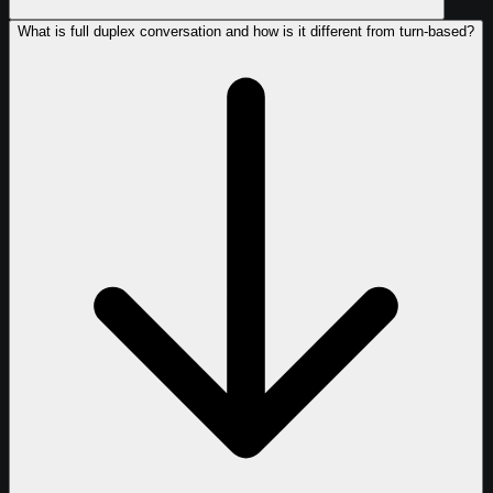
What is full duplex conversation and how is it different from turn-based?