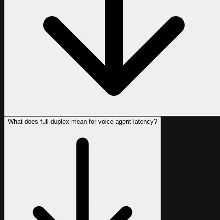
What does full duplex mean for voice agent latency?