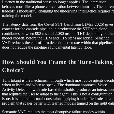
Latency in the traditional sense no longer applies. The interaction
behaves more like a phone conversation between humans. The curren
tradeoff is modularity: changing the underlying intelligence requires r
training the model.
The latency data from the
Coval STT benchmark
(May 2026) gives
context for the cascade pipeline in production: the STT step alone
contributes between 992 ms and 2,080 ms of TTFT depending on the
model chosen, before the LLM and TTS steps are added. Semantic
VAD reduces the end-of-turn detection error rate within that pipeline; 
does not reduce the pipeline's fundamental latency floor.
How Should You Frame the Turn-Taking
Choice?
Turn-taking is the mechanism through which most voice agents decid
when to listen and when to speak. The dominant approach, Voice
Activity Detection with rule-based thresholds, produces an interaction
that requires the user to adapt to the agent. This is not a configuration
issue. It is an architectural constraint: applying handcrafted rules to a
problem that scales better with learned models trained on the right dat
Semantic VAD reduces the most disruptive failure modes within