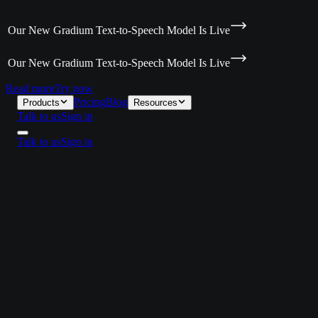
 Our New Gradium Text-to-Speech Model Is Live
 Our New Gradium Text-to-Speech Model Is Live
Read more
Try now
Pricing
Blog
Products
Resources
Talk to us
Sign in
Talk to us
Sign in