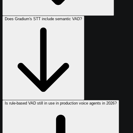
Does Gradium's STT include semantic VAD?
Is rule-based VAD still in use in production voice agents in 2026?