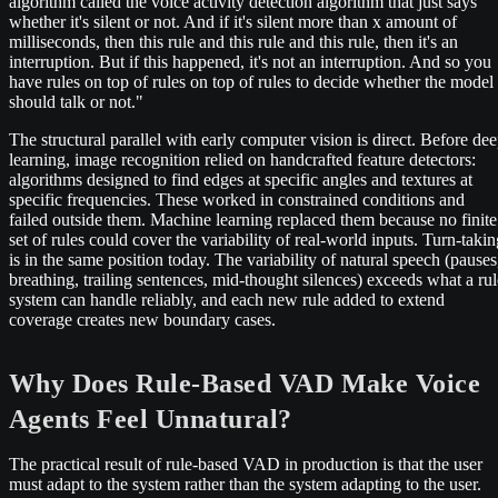
algorithm called the voice activity detection algorithm that just says
whether it's silent or not. And if it's silent more than x amount of
milliseconds, then this rule and this rule and this rule, then it's an
interruption. But if this happened, it's not an interruption. And so you
have rules on top of rules on top of rules to decide whether the model
should talk or not."
The structural parallel with early computer vision is direct. Before de
learning, image recognition relied on handcrafted feature detectors:
algorithms designed to find edges at specific angles and textures at
specific frequencies. These worked in constrained conditions and
failed outside them. Machine learning replaced them because no finite
set of rules could cover the variability of real-world inputs. Turn-takin
is in the same position today. The variability of natural speech (pauses
breathing, trailing sentences, mid-thought silences) exceeds what a rul
system can handle reliably, and each new rule added to extend
coverage creates new boundary cases.
Why Does Rule-Based VAD Make Voice
Agents Feel Unnatural?
The practical result of rule-based VAD in production is that the user
must adapt to the system rather than the system adapting to the user.