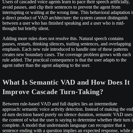
Users of cascaded voice agents learn to pace their speech artificially,
avoid pauses, and clip their sentences to prevent the agent from
interrupting or waiting at the wrong time. This behavioral adaptation i
a direct product of VAD architecture: the system cannot distinguish
between a user who has finished speaking and a user who is mid-
thought but briefly silent.
Adding more rules does not resolve this. Natural speech contains
pauses, restarts, thinking silences, trailing sentences, and overlapping
emphasis. Each new rule introduced to handle one of these patterns
creates new boundary cases. The coverage problem grows with each
rule added. The practical consequence is that the user adapts to the
agent rather than the agent adapting to the user.
What Is Semantic VAD and How Does It
Improve Cascade Turn-Taking?
Between rule-based VAD and full duplex lies an intermediate
approach: semantic voice activity detection. Instead of making the end
of-turn decision based purely on silence duration, semantic VAD uses
the content of what the user is saying to determine whether their turn i
complete. A model that understands language can recognize that a
sentence ending with a question implies an expected response, while 