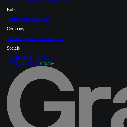
Build
Pricing
Docs
Status
Trust
Company
About
Blog
Careers
Press
Contact
Socials
X
GitHub
LinkedIn
Discord
Featured on
tool
chase