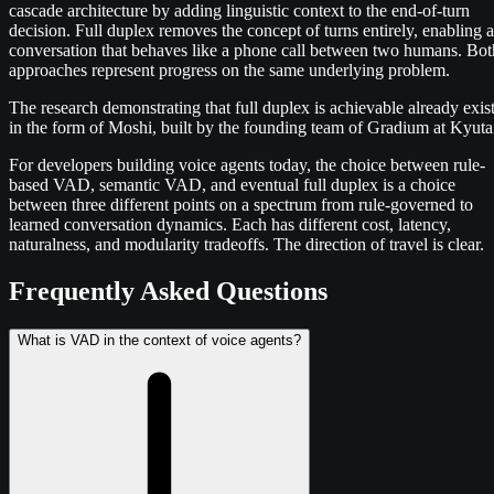
cascade architecture by adding linguistic context to the end-of-turn
decision. Full duplex removes the concept of turns entirely, enabling a
conversation that behaves like a phone call between two humans. Bot
approaches represent progress on the same underlying problem.
The research demonstrating that full duplex is achievable already exis
in the form of Moshi, built by the founding team of Gradium at Kyuta
For developers building voice agents today, the choice between rule-
based VAD, semantic VAD, and eventual full duplex is a choice
between three different points on a spectrum from rule-governed to
learned conversation dynamics. Each has different cost, latency,
naturalness, and modularity tradeoffs. The direction of travel is clear.
Frequently Asked Questions
What is VAD in the context of voice agents?