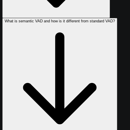
What is semantic VAD and how is it different from standard VAD?