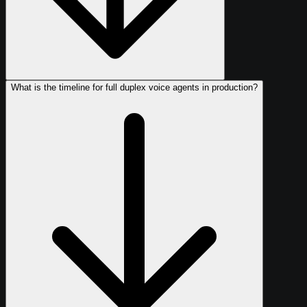
What is the timeline for full duplex voice agents in production?