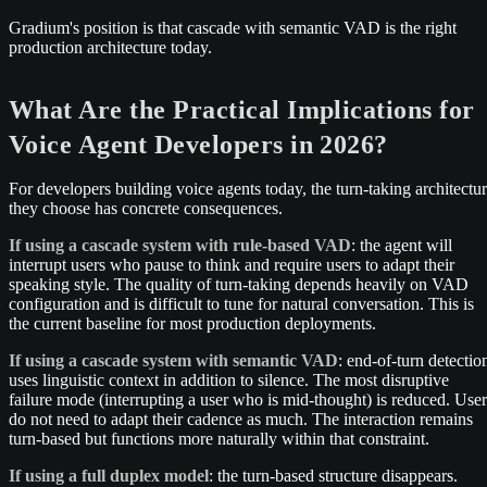
Gradium's position is that cascade with semantic VAD is the right
production architecture today.
What Are the Practical Implications for
Voice Agent Developers in 2026?
For developers building voice agents today, the turn-taking architectu
they choose has concrete consequences.
If using a cascade system with rule-based VAD
: the agent will
interrupt users who pause to think and require users to adapt their
speaking style. The quality of turn-taking depends heavily on VAD
configuration and is difficult to tune for natural conversation. This is
the current baseline for most production deployments.
If using a cascade system with semantic VAD
: end-of-turn detectio
uses linguistic context in addition to silence. The most disruptive
failure mode (interrupting a user who is mid-thought) is reduced. User
do not need to adapt their cadence as much. The interaction remains
turn-based but functions more naturally within that constraint.
If using a full duplex model
: the turn-based structure disappears.