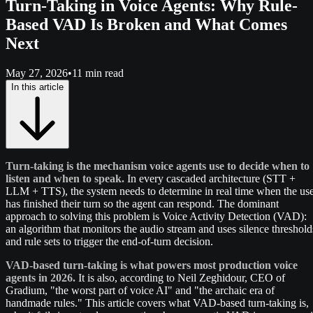
Turn-Taking in Voice Agents: Why Rule-
Based VAD Is Broken and What Comes
Next
May 27, 2026
•
11 min read
In this article
Turn-taking is the mechanism voice agents use to decide when to
listen and when to speak.
In every cascaded architecture (STT +
LLM + TTS), the system needs to determine in real time when the us
has finished their turn so the agent can respond. The dominant
approach to solving this problem is Voice Activity Detection (VAD):
an algorithm that monitors the audio stream and uses silence threshold
and rule sets to trigger the end-of-turn decision.
VAD-based turn-taking is what powers most production voice
agents in 2026.
It is also, according to Neil Zeghidour, CEO of
Gradium, "the worst part of voice AI" and "the archaic era of
handmade rules." This article covers what VAD-based turn-taking is,