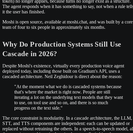
token) no longer applies, because turns no longer exist as a structure.
The agent responds when it has something to say, not when a rule tell
it the user has finished.
Moshi is open source, available at moshi.chat, and was built by a core
team of four to six people in approximately six months.
Why Do Production Systems Still Use
Cascade in 2026?
Despite Moshi's existence, virtually every production voice agent
deployed today, including those built on Gradium's API, uses a
cascaded architecture. Neil Zeghidour is direct about the reason:
"At the moment what we do is cascaded systems because
that's where the market is right now. People are still
iterating a lot on the underlying text models that they want
to use, on tool use and so on, and there is so much
progress on the text side."
The core constraint is modularity. In a cascade architecture, the LLM,
STT, and TTS components are independent: each can be updated or
replaced without retraining the others. In a speech-to-speech model, al