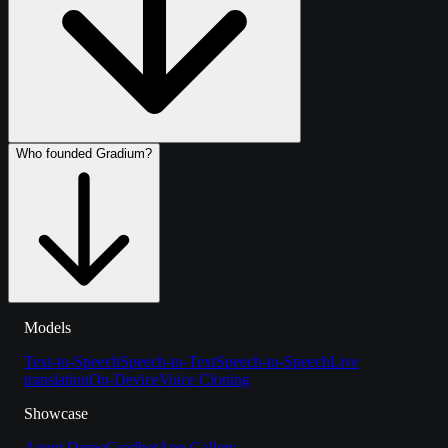
Who founded Gradium?
Models
Text-to-Speech
Speech-to-Text
Speech-to-Speech
Live
translation
On-Device
Voice Cloning
Showcase
Agent Demo
Gradbot
App Gallery