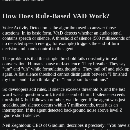
How Does Rule-Based VAD Work?
Voice Activity Detection is the algorithm used to answer those
questions. In its basic form, VAD detects whether an audio signal
contains speech or silence. A threshold of silence (500 milliseconds of
no detected speech energy, for example) triggers the end-of-turn
decision and hands control to the agent.
The problem is that this simple threshold fails constantly in real
conversation. Humans pause mid-sentence. They breathe. They say
"um" and "uh" while formulating thoughts. They trail off and pick up
again. A flat silence threshold cannot distinguish between "I finished
my turn" and "I am thinking" or "I am about to continue."
So developers add rules. If silence exceeds threshold X and the last
word was a question word, treat it as end of turn. If silence exceeds
threshold X but follows a number, wait longer. If the agent was just
speaking and silence occurs within Y milliseconds, treat it as an
interruption. If the agent detected background noise above level Z,
ignore short silences.
Neil Zeghidour, CEO of Gradium, describes it precisely: "You have a