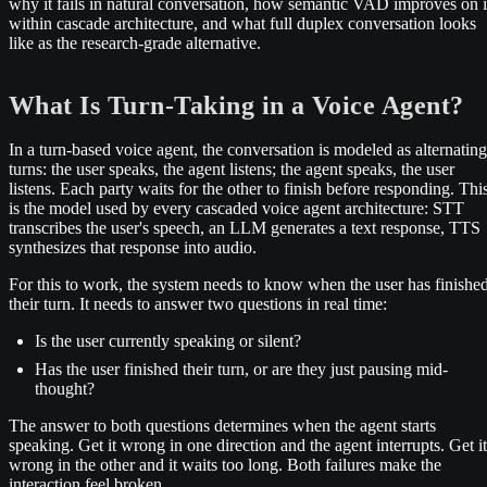
why it fails in natural conversation, how semantic VAD improves on i
within cascade architecture, and what full duplex conversation looks
like as the research-grade alternative.
What Is Turn-Taking in a Voice Agent?
In a turn-based voice agent, the conversation is modeled as alternating
turns: the user speaks, the agent listens; the agent speaks, the user
listens. Each party waits for the other to finish before responding. Thi
is the model used by every cascaded voice agent architecture: STT
transcribes the user's speech, an LLM generates a text response, TTS
synthesizes that response into audio.
For this to work, the system needs to know when the user has finishe
their turn. It needs to answer two questions in real time:
Is the user currently speaking or silent?
Has the user finished their turn, or are they just pausing mid-
thought?
The answer to both questions determines when the agent starts
speaking. Get it wrong in one direction and the agent interrupts. Get it
wrong in the other and it waits too long. Both failures make the
interaction feel broken.