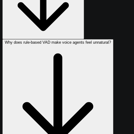
Why does rule-based VAD make voice agents feel unnatural?