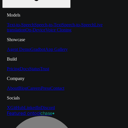
Models
Text-to-Speech
Speech-to-Text
Speech-to-Speech
Live
translation
On-Device
Voice Cloning
Showcase
Agent Demo
Gradbot
App Gallery
Build
Pricing
Docs
Status
Trust
Company
About
Blog
Careers
Press
Contact
Socials
X
GitHub
LinkedIn
Discord
Featured on
tool
chase