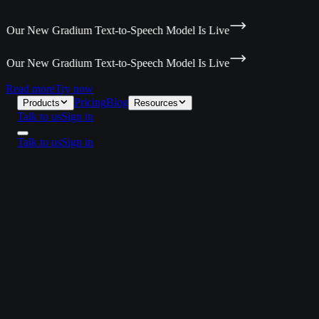
Our New Gradium Text-to-Speech Model Is Live
Our New Gradium Text-to-Speech Model Is Live
Read more
Try now
Pricing
Blog
Products
Resources
Talk to us
Sign in
Talk to us
Sign in