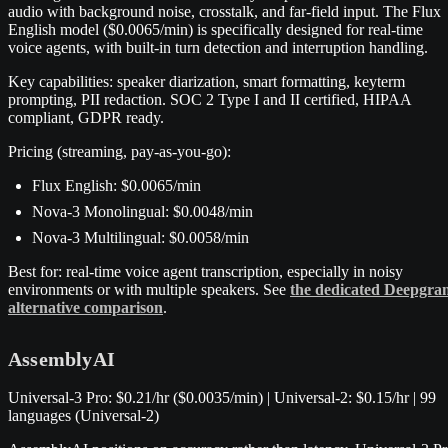
audio with background noise, crosstalk, and far-field input. The Flux
English model ($0.0065/min) is specifically designed for real-time
voice agents, with built-in turn detection and interruption handling.
Key capabilities: speaker diarization, smart formatting, keyterm
prompting, PII redaction. SOC 2 Type I and II certified, HIPAA
compliant, GDPR ready.
Pricing (streaming, pay-as-you-go):
Flux English: $0.0065/min
Nova-3 Monolingual: $0.0048/min
Nova-3 Multilingual: $0.0058/min
Best for: real-time voice agent transcription, especially in noisy
environments or with multiple speakers. See
the dedicated Deepgra
alternative comparison
.
AssemblyAI
Universal-3 Pro: $0.21/hr ($0.0035/min) | Universal-2: $0.15/hr | 99
languages (Universal-2)