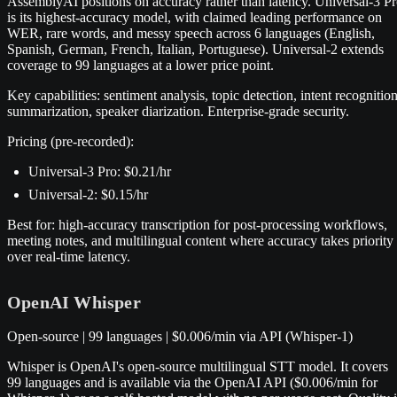
AssemblyAI positions on accuracy rather than latency. Universal-3 P
is its highest-accuracy model, with claimed leading performance on
WER, rare words, and messy speech across 6 languages (English,
Spanish, German, French, Italian, Portuguese). Universal-2 extends
coverage to 99 languages at a lower price point.
Key capabilities: sentiment analysis, topic detection, intent recognition
summarization, speaker diarization. Enterprise-grade security.
Pricing (pre-recorded):
Universal-3 Pro: $0.21/hr
Universal-2: $0.15/hr
Best for: high-accuracy transcription for post-processing workflows,
meeting notes, and multilingual content where accuracy takes priority
over real-time latency.
OpenAI Whisper
Open-source | 99 languages | $0.006/min via API (Whisper-1)
Whisper is OpenAI's open-source multilingual STT model. It covers
99 languages and is available via the OpenAI API ($0.006/min for