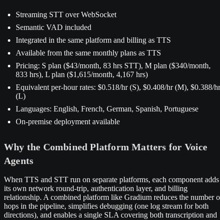
Streaming STT over WebSocket
Semantic VAD included
Integrated in the same platform and billing as TTS
Available from the same monthly plans as TTS
Pricing: S plan ($43/month, 83 hrs STT), M plan ($340/month,
833 hrs), L plan ($1,615/month, 4,167 hrs)
Equivalent per-hour rates: $0.518/hr (S), $0.408/hr (M), $0.388/h
(L)
Languages: English, French, German, Spanish, Portuguese
On-premise deployment available
Why the Combined Platform Matters for Voice
Agents
When TTS and STT run on separate platforms, each component adds
its own network round-trip, authentication layer, and billing
relationship. A combined platform like Gradium reduces the number o
hops in the pipeline, simplifies debugging (one log stream for both
directions), and enables a single SLA covering both transcription and