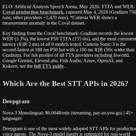
ELO: Artificial Analysis Speech Arena, May 2026. TTFA and WER:
Coval production benchmark
, captured May 4, 2026 (Gradium 75
runs; other providers ~1,470 runs). *Cartesia WER shows a
measurement anomaly in the Coval dataset.
Key finding from the Coval benchmark: Gradium records the lowest
WER (3.3%), the lowest P50 TTFA (155 ms), and the most consisten
latency (IQR 2 ms) of all 9 models tested. Cartesia Sonic-3 is the
second-fastest at 188 ms P50 but with a 100 ms IQR (50x wider than
Gradium). For full profiles of all TTS providers including Inworld,
Google Gemini, ElevenLabs, Fish Audio, Azure, OpenAI, and
Kokoro, see the
full TTS guide
.
Which Are the Best STT APIs in 2026?
Deepgram
Nova-3 Monolingual: $0.0048/min (streaming, pay-as-you-go) | 45+
languages
Deepgram is one of the most widely adopted STT APIs for productio
voice agents. The Nova-3 model family is optimized for real-world