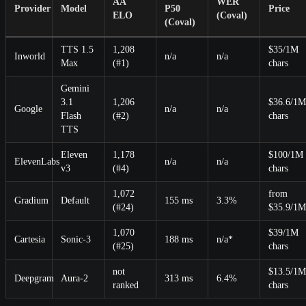
AA
WER
Provider
Model
P50
Price
ELO
(Coval)
(Coval)
TTS 1.5
1,208
$35/1M
Inworld
n/a
n/a
Max
(#1)
chars
Gemini
3.1
1,206
$36.6/1M
Google
n/a
n/a
Flash
(#2)
chars
TTS
Eleven
1,178
$100/1M
ElevenLabs
n/a
n/a
v3
(#4)
chars
1,072
from
Gradium
Default
155 ms
3.3%
(#24)
$35.9/1M
1,070
$39/1M
Cartesia
Sonic-3
188 ms
n/a*
(#25)
chars
not
$13.5/1M
Deepgram
Aura-2
313 ms
6.4%
ranked
chars