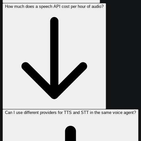
How much does a speech API cost per hour of audio?
Can I use different providers for TTS and STT in the same voice agent?