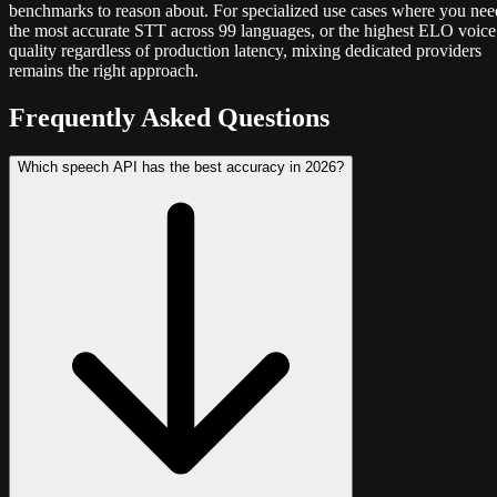
benchmarks to reason about. For specialized use cases where you nee
the most accurate STT across 99 languages, or the highest ELO voice
quality regardless of production latency, mixing dedicated providers
remains the right approach.
Frequently Asked Questions
Which speech API has the best accuracy in 2026?