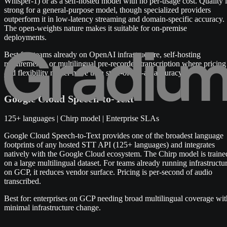
Whisper-1) or as a self-hosted model with no per-usage cost. Quality i
strong for a general-purpose model, though specialized providers
outperform it in low-latency streaming and domain-specific accuracy.
The open-weights nature makes it suitable for on-premise
deployments.
Best for: teams already on OpenAI infrastructure, self-hosting
requirements, or multilingual pre-recorded transcription where pricing
and flexibility matter more than state-of-the-art accuracy.
Google Cloud Speech-to-Text
125+ languages | Chirp model | Enterprise SLAs
Google Cloud Speech-to-Text provides one of the broadest language
footprints of any hosted STT API (125+ languages) and integrates
natively with the Google Cloud ecosystem. The Chirp model is traine
on a large multilingual dataset. For teams already running infrastructu
on GCP, it reduces vendor surface. Pricing is per-second of audio
transcribed.
Best for: enterprises on GCP needing broad multilingual coverage wit
minimal infrastructure change.