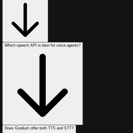
Which speech API is best for voice agents?
Does Gradium offer both TTS and STT?