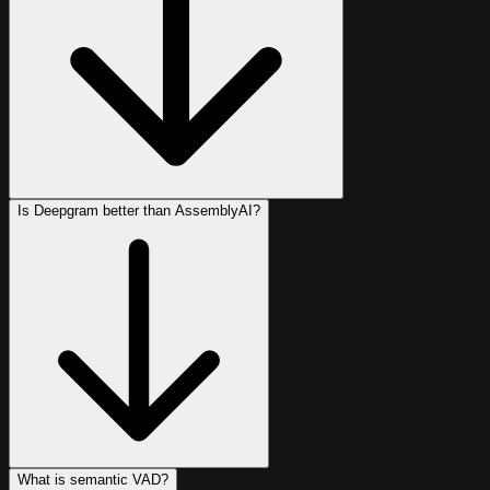
Is Deepgram better than AssemblyAI?
What is semantic VAD?