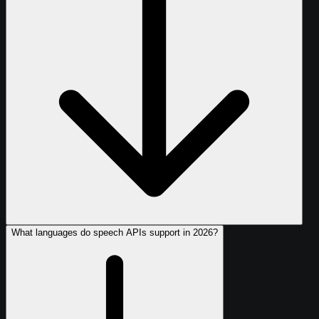
What languages do speech APIs support in 2026?