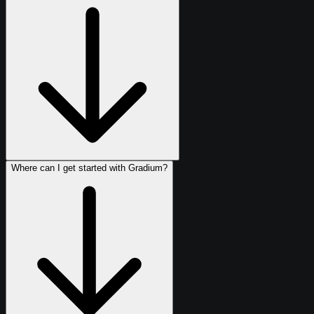
Where can I get started with Gradium?