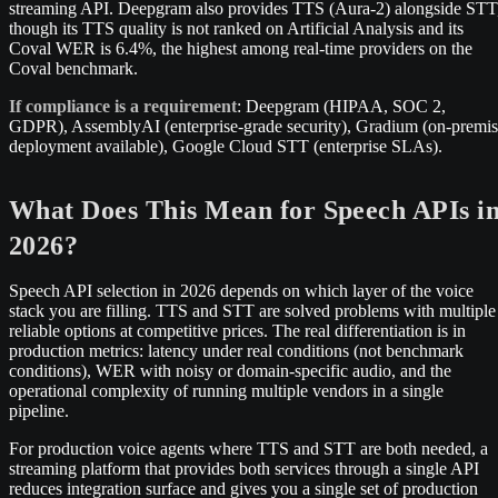
streaming API. Deepgram also provides TTS (Aura-2) alongside STT
though its TTS quality is not ranked on Artificial Analysis and its
Coval WER is 6.4%, the highest among real-time providers on the
Coval benchmark.
If compliance is a requirement
: Deepgram (HIPAA, SOC 2,
GDPR), AssemblyAI (enterprise-grade security), Gradium (on-premi
deployment available), Google Cloud STT (enterprise SLAs).
What Does This Mean for Speech APIs i
2026?
Speech API selection in 2026 depends on which layer of the voice
stack you are filling. TTS and STT are solved problems with multiple
reliable options at competitive prices. The real differentiation is in
production metrics: latency under real conditions (not benchmark
conditions), WER with noisy or domain-specific audio, and the
operational complexity of running multiple vendors in a single
pipeline.
For production voice agents where TTS and STT are both needed, a
streaming platform that provides both services through a single API
reduces integration surface and gives you a single set of production