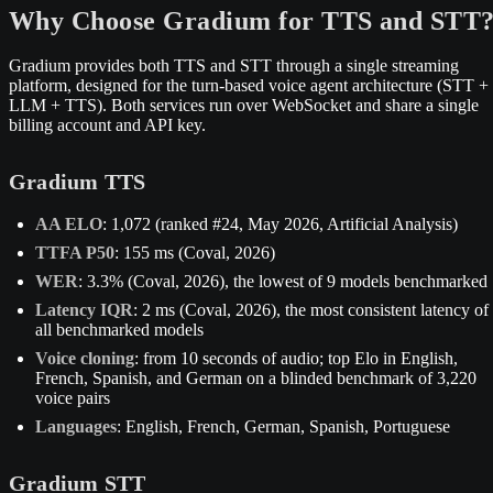
Why Choose Gradium for TTS and STT
Gradium provides both TTS and STT through a single streaming
platform, designed for the turn-based voice agent architecture (STT +
LLM + TTS). Both services run over WebSocket and share a single
billing account and API key.
Gradium TTS
AA ELO
: 1,072 (ranked #24, May 2026, Artificial Analysis)
TTFA P50
: 155 ms (Coval, 2026)
WER
: 3.3% (Coval, 2026), the lowest of 9 models benchmarked
Latency IQR
: 2 ms (Coval, 2026), the most consistent latency of
all benchmarked models
Voice cloning
: from 10 seconds of audio; top Elo in English,
French, Spanish, and German on a blinded benchmark of 3,220
voice pairs
Languages
: English, French, German, Spanish, Portuguese
Gradium STT