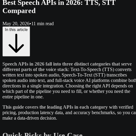
Best Speech APIs in 2026: TTS, STT
Compared
May 20, 2026
•
11 min read
In this article
Speech APIs in 2026 fall into three distinct categories that serve
different parts of the voice stack
: Text-To-Speech (TTS) converts
written text into spoken audio, Speech-To-Text (STT) transcribes
spoken audio into text, and full-stack voice AI platforms combine bot
directions in a single integration. Choosing the right API depends on
which part of the pipeline you need to fill, or whether you need the
entire pipeline in one.
This guide covers the leading APIs in each category
with verified
pricing, production latency data, and accuracy benchmarks, so you ca
make a data-driven decision.
Quick Picks by Use Case