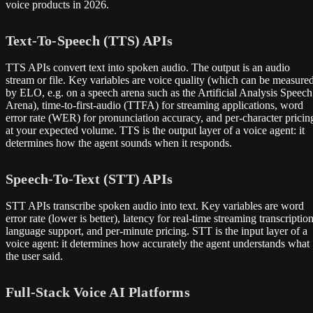
voice products in 2026.
Text-To-Speech (TTS) APIs
TTS APIs convert text into spoken audio. The output is an audio
stream or file. Key variables are voice quality (which can be measure
by ELO, e.g. on a speech arena such as the Artificial Analysis Speech
Arena), time-to-first-audio (TTFA) for streaming applications, word
error rate (WER) for pronunciation accuracy, and per-character pricin
at your expected volume. TTS is the output layer of a voice agent: it
determines how the agent sounds when it responds.
Speech-To-Text (STT) APIs
STT APIs transcribe spoken audio into text. Key variables are word
error rate (lower is better), latency for real-time streaming transcription
language support, and per-minute pricing. STT is the input layer of a
voice agent: it determines how accurately the agent understands what
the user said.
Full-Stack Voice AI Platforms