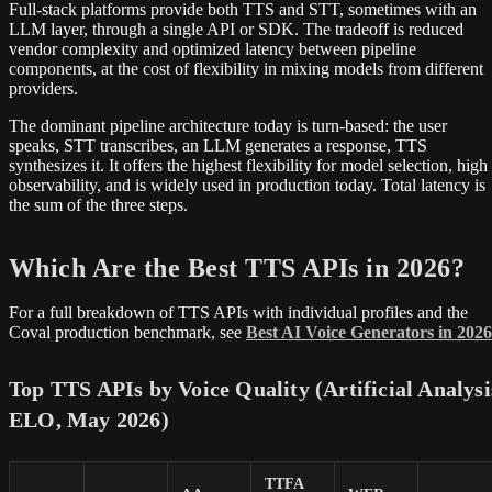
Full-stack platforms provide both TTS and STT, sometimes with an
LLM layer, through a single API or SDK. The tradeoff is reduced
vendor complexity and optimized latency between pipeline
components, at the cost of flexibility in mixing models from different
providers.
The dominant pipeline architecture today is turn-based: the user
speaks, STT transcribes, an LLM generates a response, TTS
synthesizes it. It offers the highest flexibility for model selection, high
observability, and is widely used in production today. Total latency is
the sum of the three steps.
Which Are the Best TTS APIs in 2026?
For a full breakdown of TTS APIs with individual profiles and the
Coval production benchmark, see
Best AI Voice Generators in 2026
Top TTS APIs by Voice Quality (Artificial Analysi
ELO, May 2026)
TTFA