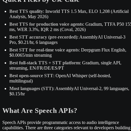
Best TTS quality
: Inworld TTS 1.5 Max, ELO 1,208 (Artificial
Analysis, May 2026)
Best TTS for production voice agents
: Gradium, TTFA P50 15
ms, WER 3.3%, IQR 2 ms (Coval, 2026)
Best STT accuracy (pre-recorded)
: AssemblyAI Universal-3
Pro, $0.21/hr, 6 languages
Best STT for real-time voice agents
: Deepgram Flux English,
$0.0065/min streaming
Best full-stack TTS + STT platform
: Gradium, single API,
streaming, EN/FR/DE/ES/PT
Best open-source STT
: OpenAI Whisper (self-hosted,
multilingual)
Most languages (STT)
: AssemblyAI Universal-2, 99 languages,
$0.15/hr
What Are Speech APIs?
Speech APIs provide programmatic access to audio intelligence
capabilities. There are three categories relevant to developers building