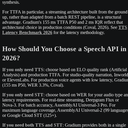
synthesis.
For TTFA in particular, a streaming architecture built from the ground
up, rather than adapted from a batch REST pipeline, is a structural
advantage. Gradium's 155 ms TTFA P50 and 2 ms IQR reflect that
architectural choice in production conditions (Coval, 2026). See
TTS
Latency Benchmark 2026
for the latency methodology.
How Should You Choose a Speech API in
2026?
If you only need TTS
: choose based on ELO quality rank (Artificial
Analysis) and production TTFA. For studio-quality narration, Inworl
or ElevenLabs. For production voice agents with low latency, Gradi
(155 ms P50, WER 3.3%, Coval).
If you only need STT
: choose based on WER for your audio type a
latency requirements. For real-time streaming, Deepgram Flux or
Nova-3. For batch accuracy, AssemblyAI Universal-3 Pro. For
maximum language coverage, AssemblyAI Universal-2 (99 language
or Google Cloud STT (125+).
If you need both TTS and STT
: Gradium provides both in a single