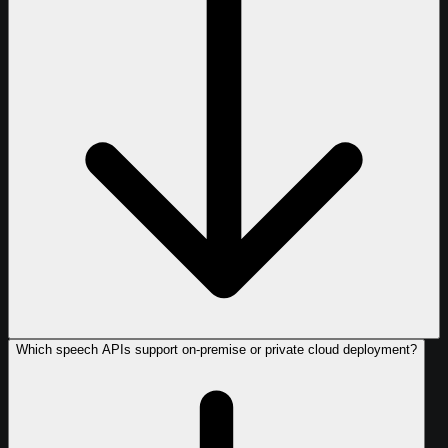
Which speech APIs support on-premise or private cloud deployment?